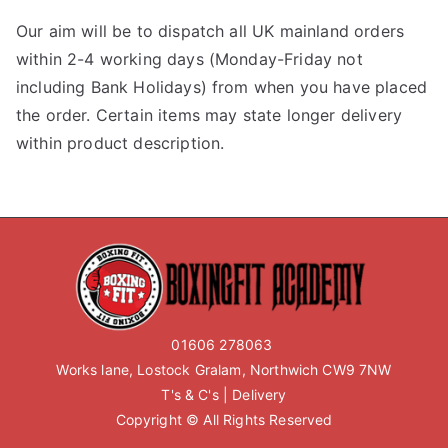
Our aim will be to dispatch all UK mainland orders
within 2-4 working days (Monday-Friday not
including Bank Holidays) from when you have placed
the order. Certain items may state longer delivery
within product description.
01606 278063
Works lane, Lostock Gralam, Northwich CW9 7NW
T's & C's
|
Delivery
Copyright © All Rights Reserved