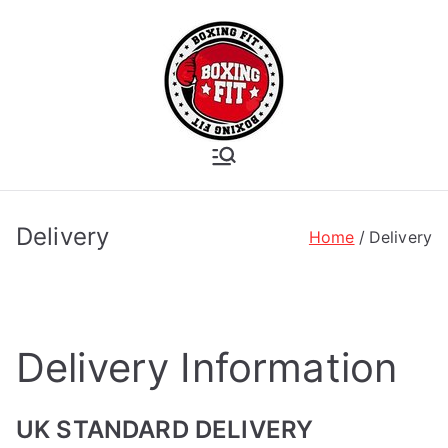
Skip
to
content
Boxing Fit
Academy
Delivery
Home
Delivery
Delivery Information
UK STANDARD DELIVERY