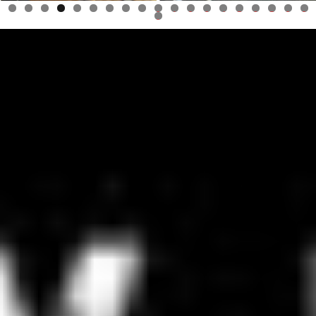
0
1
2
3
4
5
6
7
8
9
0