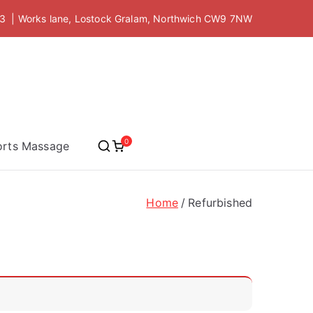
 | Works lane, Lostock Gralam, Northwich CW9 7NW
 Academy
0
orts Massage
Home
Refurbished