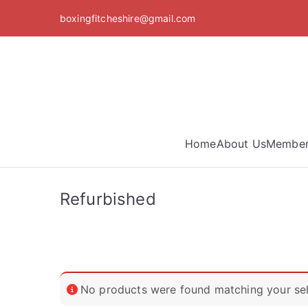
Skip
boxingfitcheshire@gmail.com
to
content
Home
About Us
Member
Refurbished
No products were found matching your sel