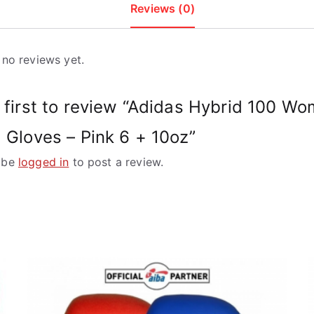
Reviews (0)
 no reviews yet.
 first to review “Adidas Hybrid 100 Wo
 Gloves – Pink 6 + 10oz”
 be
logged in
to post a review.