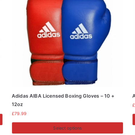
Adidas AIBA Licensed Boxing Gloves – 10 +
A
12oz
£
79.99
Select options
T