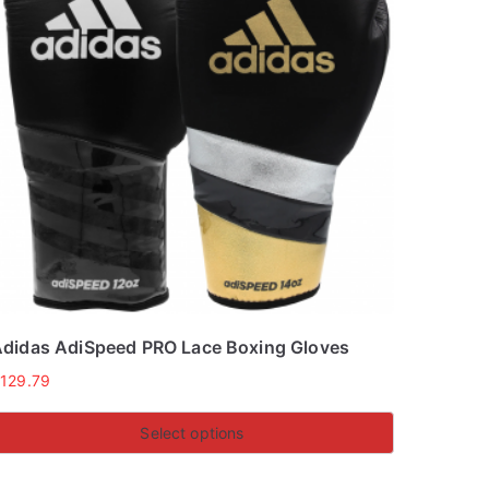
didas AdiSpeed PRO Lace Boxing Gloves
£
129.79
Select options
his