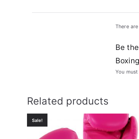
There are
Be the
Boxing
You must
Related products
Sale!