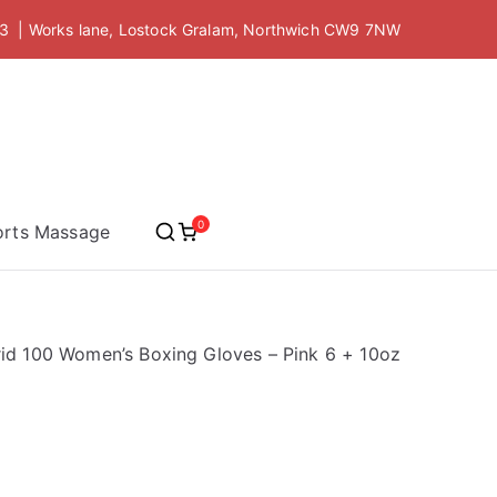
 | Works lane, Lostock Gralam, Northwich CW9 7NW
 Academy
0
orts Massage
id 100 Women’s Boxing Gloves – Pink 6 + 10oz