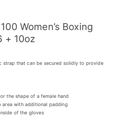
 100 Women’s Boxing
6 + 10oz
c strap that can be secured solidly to provide
or the shape of a female hand
 area with additional padding
 inside of the gloves