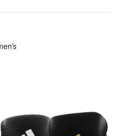
men’s