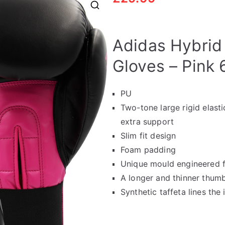
🔍
Adidas Hybrid
Gloves – Pink 
PU
Two-tone large rigid elasti
extra support
Slim fit design
Foam padding
Unique mould engineered f
A longer and thinner thumb
Synthetic taffeta lines the