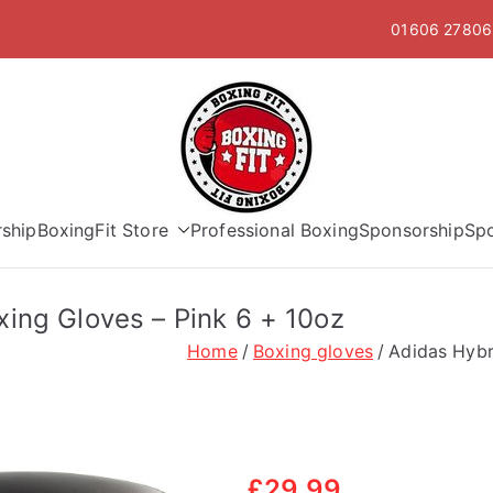
01606 278063
Boxing Fit
ship
BoxingFit Store
Professional Boxing
Sponsorship
Sp
ing Gloves – Pink 6 + 10oz
Home
Boxing gloves
Adidas Hybr
£
29.99