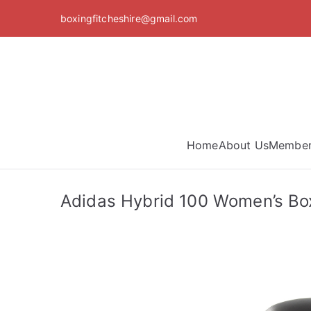
Skip
boxingfitcheshire@gmail.com
to
content
Home
About Us
Member
Adidas Hybrid 100 Women’s Box