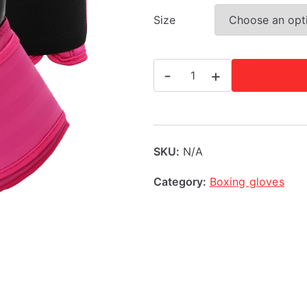
Size
Adidas
-
+
Hybrid
100
Women's
Boxing
SKU:
N/A
Gloves
Category:
Boxing gloves
-
Pink
6
+
10oz
quantity