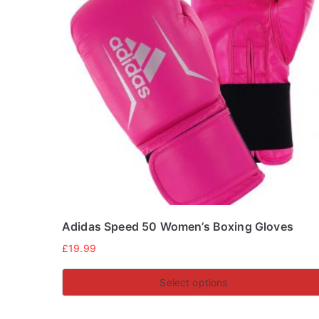
Adidas Speed 50 Women’s Boxing Gloves
£
19.99
Select options
This