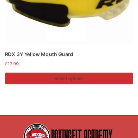
the
product
page
RDX 3Y Yellow Mouth Guard
£
17.99
Select options
This
product
has
multiple
variants.
The