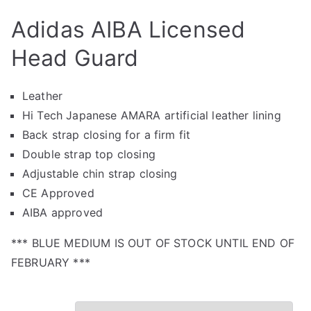
Adidas AIBA Licensed
Head Guard
Leather
Hi Tech Japanese AMARA artificial leather lining
Back strap closing for a firm fit
Double strap top closing
Adjustable chin strap closing
CE Approved
AIBA approved
*** BLUE MEDIUM IS OUT OF STOCK UNTIL END OF
FEBRUARY ***