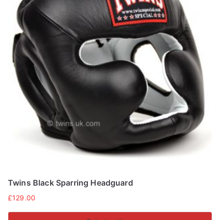
Twins Black Sparring Headguard
£
129.00