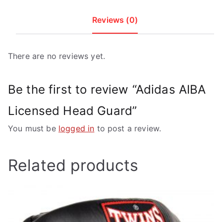
Reviews (0)
There are no reviews yet.
Be the first to review “Adidas AIBA
Licensed Head Guard”
You must be
logged in
to post a review.
Related products