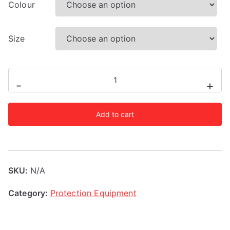
Colour
Size
Adidas
-
+
AIBA
Licensed
Add to cart
Head
Guard
quantity
SKU:
N/A
Category:
Protection Equipment