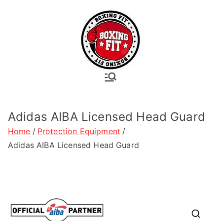
Skip
to
content
Boxing Fit
Academy
Adidas AIBA Licensed Head Guard
Home
Protection Equipment
Adidas AIBA Licensed Head Guard