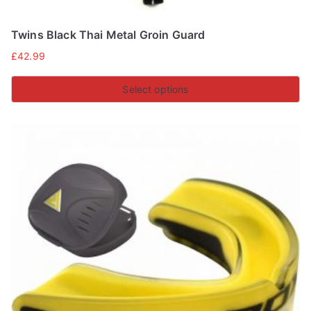
Twins Black Thai Metal Groin Guard
£
42.99
Select options
This
product
has
multiple
variants.
The
options
may
be
chosen
on