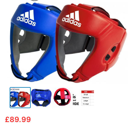
🔍
£
89.99