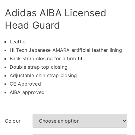
Adidas AIBA Licensed
Head Guard
Leather
Hi Tech Japanese AMARA artificial leather lining
Back strap closing for a firm fit
Double strap top closing
Adjustable chin strap closing
CE Approved
AIBA approved
Colour