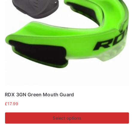
RDX 3GN Green Mouth Guard
£
17.99
Select options
This