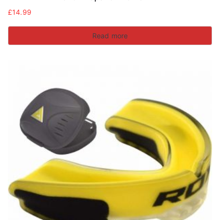
£
14.99
Read more