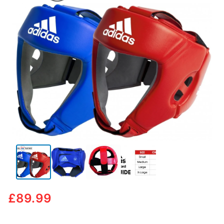
🔍
£
89.99