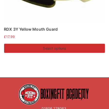
RDX 3Y Yellow Mouth Guard
£
17.99
Select options
This
product
has
multiple
variants.
The
options
may
01606 278063