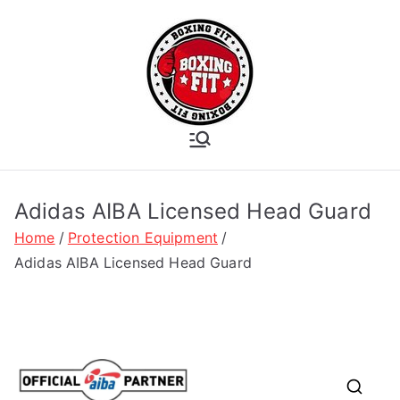
Skip
to
content
Boxing Fit
Academy
Adidas AIBA Licensed Head Guard
Home
Protection Equipment
Adidas AIBA Licensed Head Guard