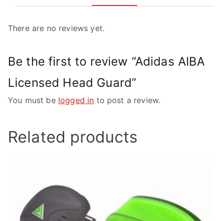
There are no reviews yet.
Be the first to review “Adidas AIBA
Licensed Head Guard”
You must be
logged in
to post a review.
Related products