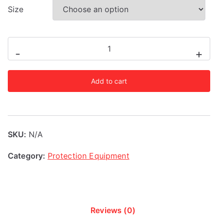
Size
Adidas
-
+
AIBA
Licensed
Add to cart
Head
Guard
quantity
SKU:
N/A
Category:
Protection Equipment
Reviews (0)