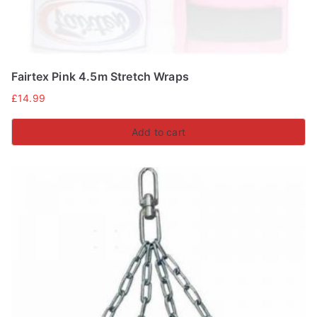
Fairtex Pink 4.5m Stretch Wraps
£
14.99
Add to cart