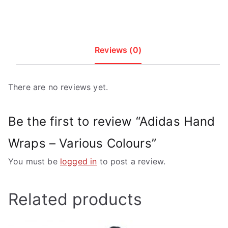
Reviews (0)
There are no reviews yet.
Be the first to review “Adidas Hand
Wraps – Various Colours”
You must be
logged in
to post a review.
Related products