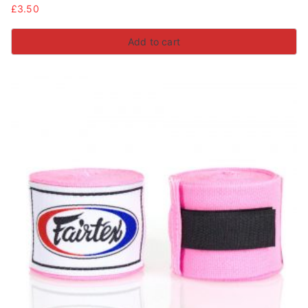
£
3.50
Add to cart