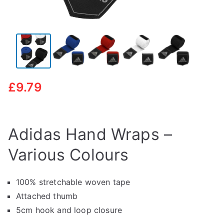
£
9.79
Adidas Hand Wraps –
Various Colours
100% stretchable woven tape
Attached thumb
5cm hook and loop closure