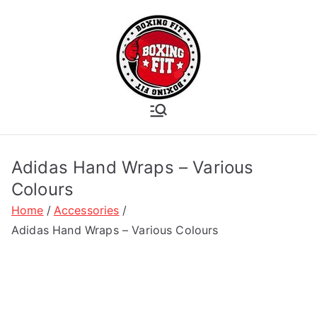
Skip
to
content
Boxing Fit
Academy
Adidas Hand Wraps – Various
Colours
Home
Accessories
Adidas Hand Wraps – Various Colours