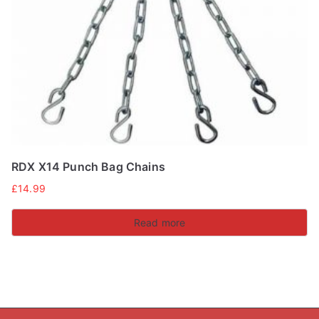
RDX X14 Punch Bag Chains
£
14.99
Read more