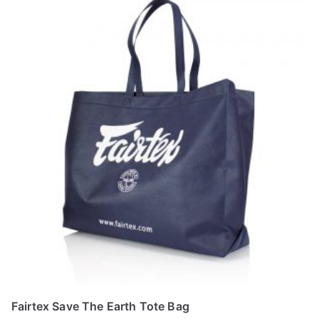
Fairtex Save The Earth Tote Bag