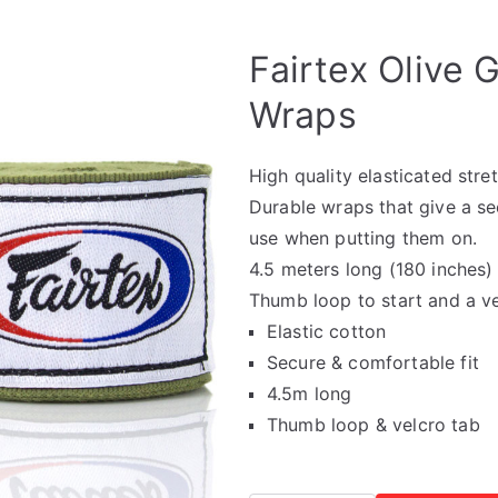
🔍
Fairtex Olive 
Wraps
High quality elasticated str
Durable wraps that give a sec
use when putting them on.
4.5 meters long (180 inches) 
Thumb loop to start and a vel
Elastic cotton
Secure & comfortable fit
4.5m long
Thumb loop & velcro tab