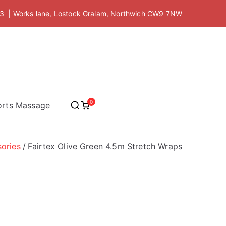
 | Works lane, Lostock Gralam, Northwich CW9 7NW
 Academy
0
orts Massage
ories
Fairtex Olive Green 4.5m Stretch Wraps