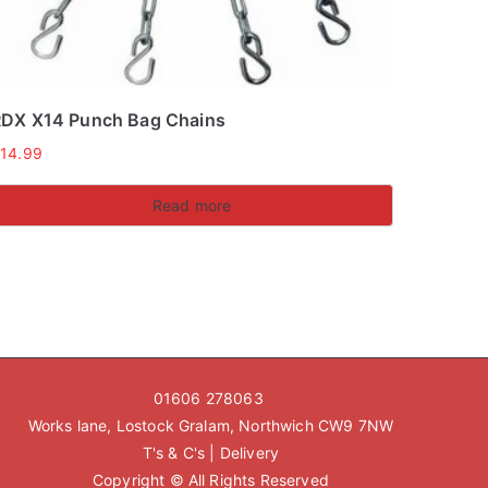
DX X14 Punch Bag Chains
£
14.99
Read more
01606 278063
Works lane, Lostock Gralam, Northwich CW9 7NW
T's & C's
|
Delivery
Copyright © All Rights Reserved