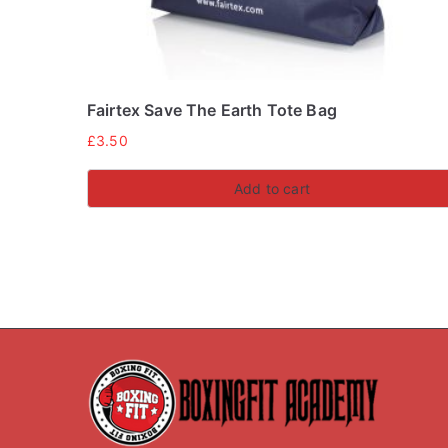
Fairtex Save The Earth Tote Bag
£
3.50
Add to cart