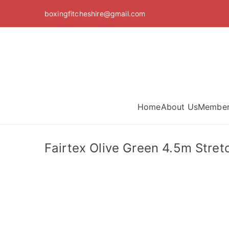
Skip
boxingfitcheshire@gmail.com
to
content
Home
About Us
Member
Fairtex Olive Green 4.5m Stre