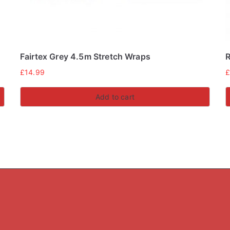
Fairtex Grey 4.5m Stretch Wraps
R
£
14.99
Add to cart