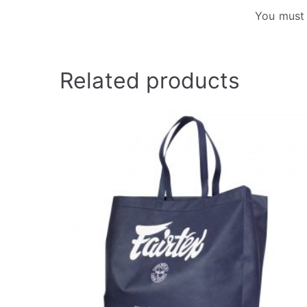
You must
Related products