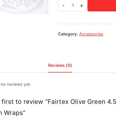
Fairtex
-
+
Olive
Green
4.5m
Stretch
Category:
Accessories
Wraps
quantity
Reviews (0)
 no reviews yet.
 first to review “Fairtex Olive Green 4
h Wraps”