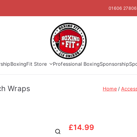
01606 278063
Boxing Fit
ship
BoxingFit Store
Professional Boxing
Sponsorship
Sp
tch Wraps
Home
Access
£
14.99