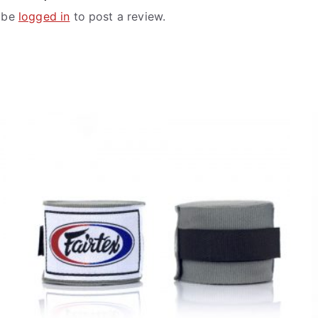
 be
logged in
to post a review.