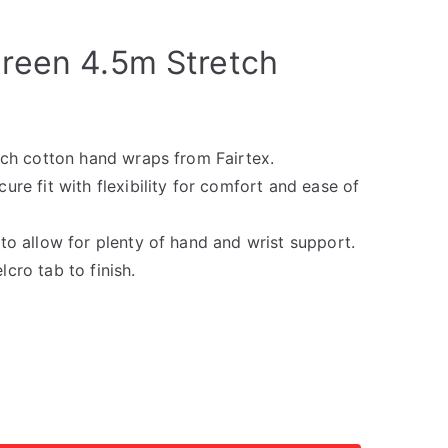
Green 4.5m Stretch
etch cotton hand wraps from Fairtex.
ure fit with flexibility for comfort and ease of
to allow for plenty of hand and wrist support.
cro tab to finish.