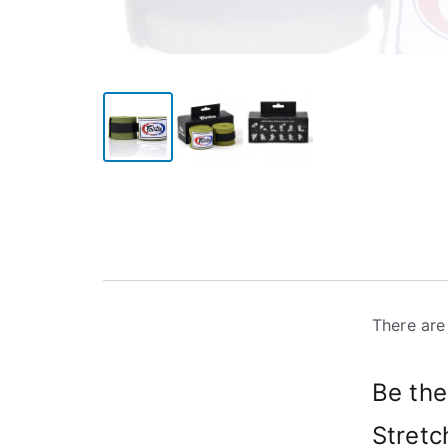
There are
Be the
Stretc