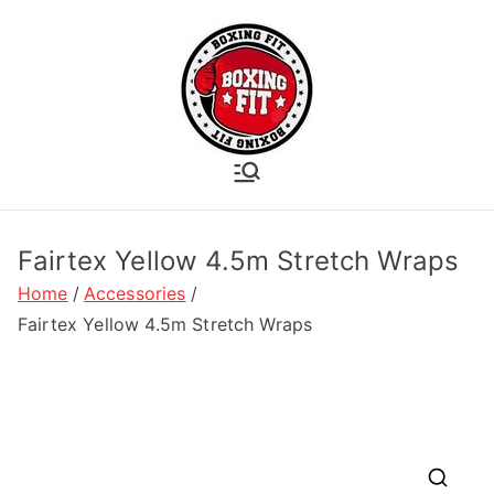
Skip
to
content
Boxing Fit
Academy
Fairtex Yellow 4.5m Stretch Wraps
Home
Accessories
Fairtex Yellow 4.5m Stretch Wraps