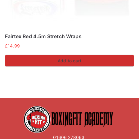
Fairtex Red 4.5m Stretch Wraps
£
14.99
Add to cart
01606 278063