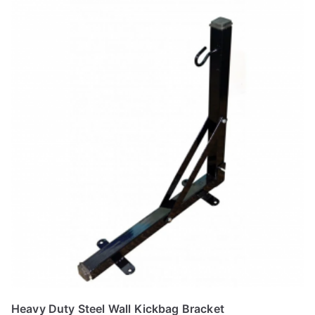
product
has
multiple
variants.
The
options
may
be
chosen
on
the
product
page
Heavy Duty Steel Wall Kickbag Bracket