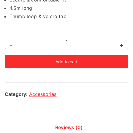
4.5m long
Thumb loop & velcro tab
Fairtex
-
+
Yellow
4.5m
Add to cart
Stretch
Wraps
quantity
Category:
Accessories
Reviews (0)