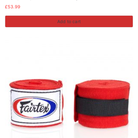
£
53.99
Add to cart