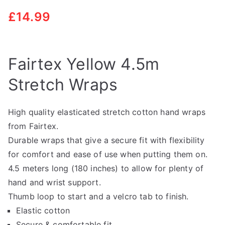
£
14.99
Fairtex Yellow 4.5m
Stretch Wraps
High quality elasticated stretch cotton hand wraps
from Fairtex.
Durable wraps that give a secure fit with flexibility
for comfort and ease of use when putting them on.
4.5 meters long (180 inches) to allow for plenty of
hand and wrist support.
Thumb loop to start and a velcro tab to finish.
Elastic cotton
Secure & comfortable fit