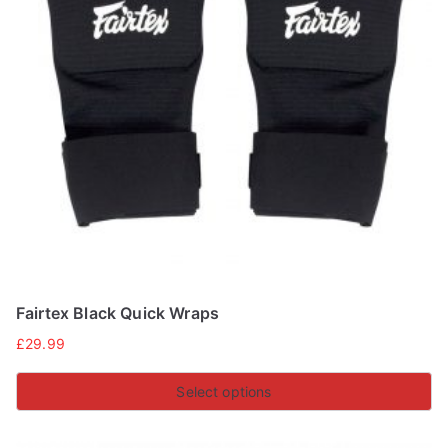
Fairtex Black Quick Wraps
£
29.99
Select options
This