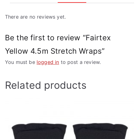
There are no reviews yet.
Be the first to review “Fairtex
Yellow 4.5m Stretch Wraps”
You must be
logged in
to post a review.
Related products