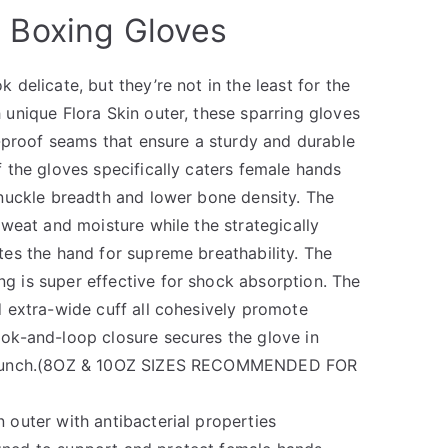
l Boxing Gloves
delicate, but they’re not in the least for the
unique Flora Skin outer, these sparring gloves
t-proof seams that ensure a sturdy and durable
 the gloves specifically caters female hands
nuckle breadth and lower bone density. The
sweat and moisture while the strategically
es the hand for supreme breathability. The
 is super effective for shock absorption. The
 extra-wide cuff all cohesively promote
ok-and-loop closure secures the glove in
 punch.(8OZ & 10OZ SIZES RECOMMENDED FOR
 outer with antibacterial properties