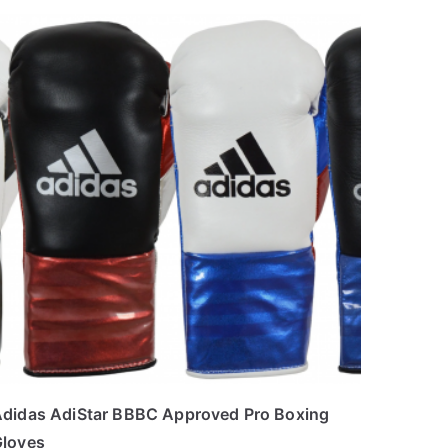
didas AdiStar BBBC Approved Pro Boxing
loves