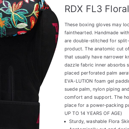
🔍
RDX FL3 Flora
These boxing gloves may look 
fainthearted. Handmade with 
are double-stitched for spli
product. The anatomic cut of
that usually have narrower k
dazzle fabric inner absorbs 
placed perforated palm aerat
EVA-LUTION foam gel padding
suede palm, nylon piping and
comfort and support. The ho
place for a power-packing
UP TO 14 YEARS OF AGE)
Sturdy, washable Flora Skin