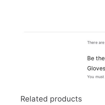
There are
Be the
Gloves
You must
Related products