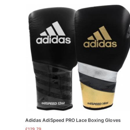
Adidas AdiSpeed PRO Lace Boxing Gloves
£
129.79