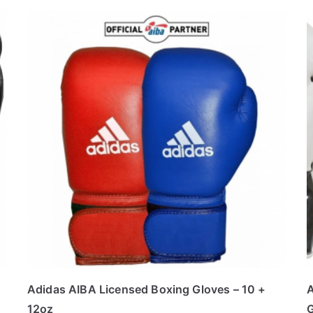
Adidas AIBA Licensed Boxing Gloves – 10 +
A
12oz
G