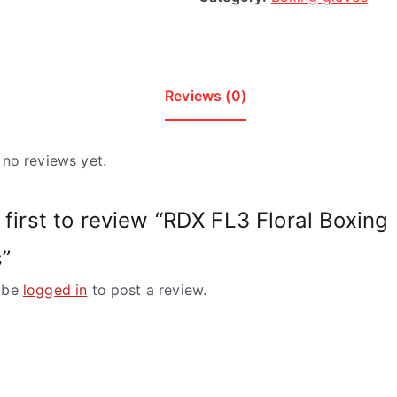
Reviews (0)
 no reviews yet.
 first to review “RDX FL3 Floral Boxing
”
 be
logged in
to post a review.