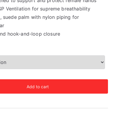
gned to support and protect female hands
SP Ventilation for supreme breathability
suede palm with nylon piping for
ar
and hook-and-loop closure
Add to cart