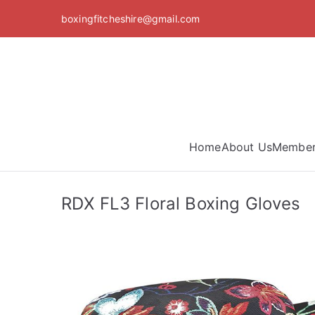
Skip
boxingfitcheshire@gmail.com
to
content
Home
About Us
Member
RDX FL3 Floral Boxing Gloves