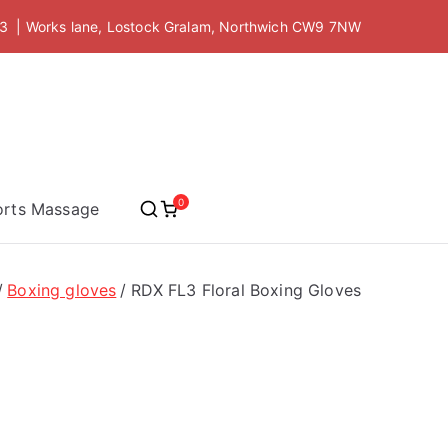
 | Works lane, Lostock Gralam, Northwich CW9 7NW
 Academy
0
orts Massage
Boxing gloves
RDX FL3 Floral Boxing Gloves