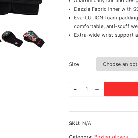
Anatomically cut and desi
Dazzle Fabric Inner with S
Eva-LUTION foam padding, 
comfortable, anti-scuff we
Extra-wide wrist support 
Size
RDX
-
+
FL3
Floral
Boxing
Gloves
SKU:
N/A
quantity
Category:
Boxing gloves