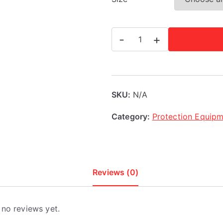
Adidas
-
+
Rookie
Head
Guard
quantity
SKU:
N/A
Category:
Protection Equip
Reviews (0)
 no reviews yet.