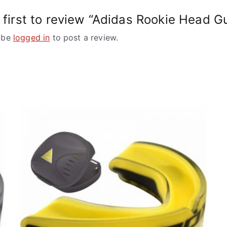
 first to review “Adidas Rookie Head G
 be
logged in
to post a review.