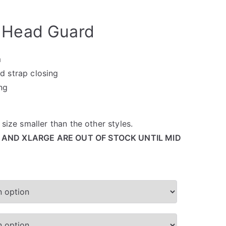
 Head Guard
m
d strap closing
ing
size smaller than the other styles.
 AND XLARGE ARE OUT OF STOCK UNTIL MID