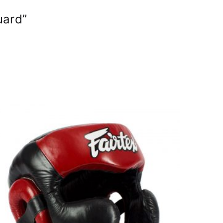
uard”