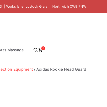
 | Works lane, Lostock Gralam, Northwich CW9 7NW
 Academy
0
orts Massage
tection Equipment
Adidas Rookie Head Guard