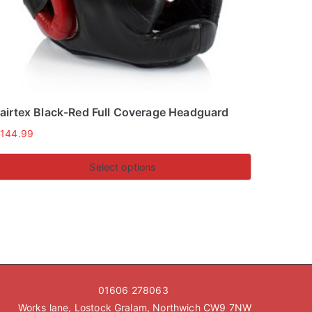
airtex Black-Red Full Coverage Headguard
£
144.99
Select options
his
roduct
as
ultiple
ariants.
he
01606 278063
ptions
Works lane, Lostock Gralam, Northwich CW9 7NW