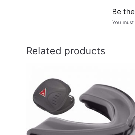
Be the
You must
Related products