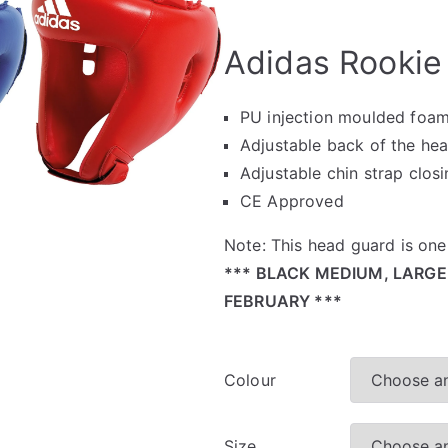
🔍
Adidas Rookie
PU injection moulded foa
Adjustable back of the hea
Adjustable chin strap clos
CE Approved
Note: This head guard is one 
*** BLACK MEDIUM, LARGE
FEBRUARY ***
Colour
Size