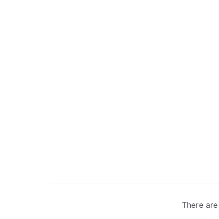
There are