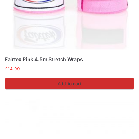
on
the
product
page
Fairtex Pink 4.5m Stretch Wraps
£
14.99
Add to cart