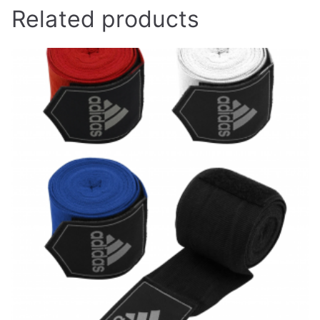
Related products