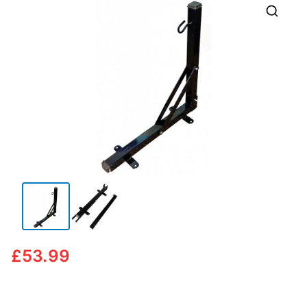
🔍
£
53.99