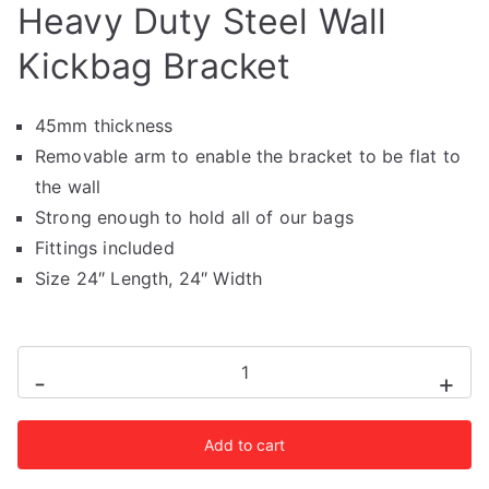
Heavy Duty Steel Wall
Kickbag Bracket
45mm thickness
Removable arm to enable the bracket to be flat to
the wall
Strong enough to hold all of our bags
Fittings included
Size 24″ Length, 24″ Width
Heavy
-
+
Duty
Steel
Add to cart
Wall
Kickbag