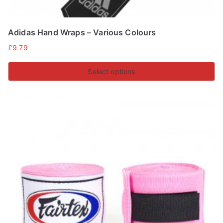
Adidas Hand Wraps – Various Colours
£
9.79
Select options
This
product
has
multiple
variants.
The
options
may
be
chosen