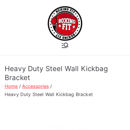
Skip
to
content
Boxing Fit
Academy
Heavy Duty Steel Wall Kickbag
Bracket
Home
Accessories
Heavy Duty Steel Wall Kickbag Bracket