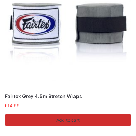
Fairtex Grey 4.5m Stretch Wraps
£
14.99
Add to cart