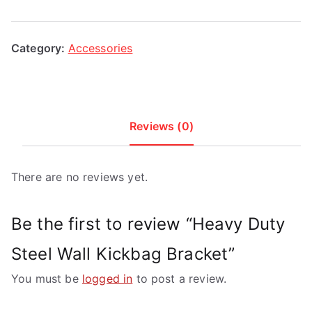
Bracket
quantity
Category:
Accessories
Reviews (0)
There are no reviews yet.
Be the first to review “Heavy Duty
Steel Wall Kickbag Bracket”
You must be
logged in
to post a review.