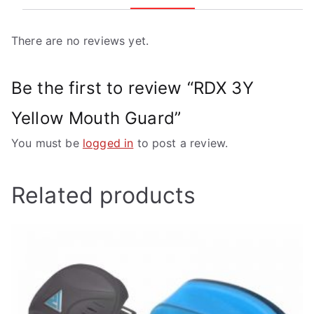
There are no reviews yet.
Be the first to review “RDX 3Y
Yellow Mouth Guard”
You must be
logged in
to post a review.
Related products