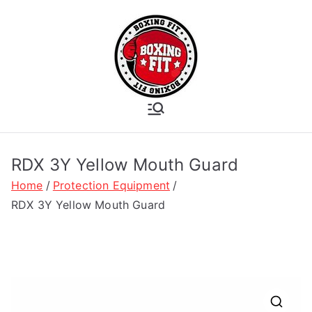
Skip
to
content
Boxing Fit
Academy
RDX 3Y Yellow Mouth Guard
Home
Protection Equipment
RDX 3Y Yellow Mouth Guard