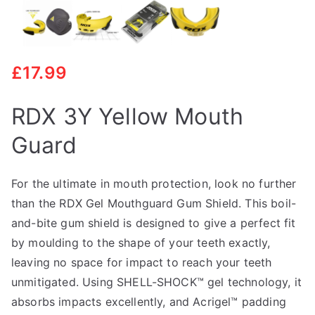
£
17.99
RDX 3Y Yellow Mouth
Guard
For the ultimate in mouth protection, look no further
than the RDX Gel Mouthguard Gum Shield. This boil-
and-bite gum shield is designed to give a perfect fit
by moulding to the shape of your teeth exactly,
leaving no space for impact to reach your teeth
unmitigated. Using SHELL-SHOCK™ gel technology, it
absorbs impacts excellently, and Acrigel™ padding