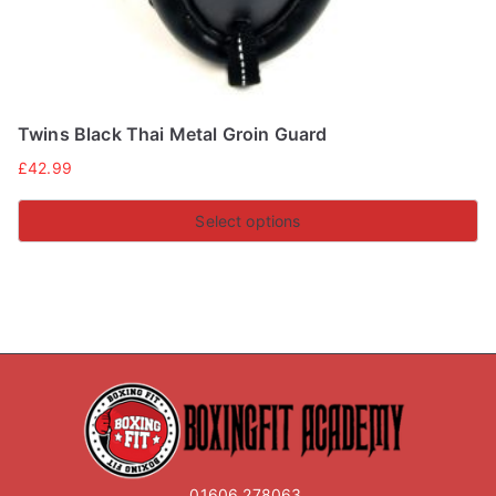
page
Twins Black Thai Metal Groin Guard
£
42.99
Select options
This
product
has
multiple
variants.
The
options
may
01606 278063