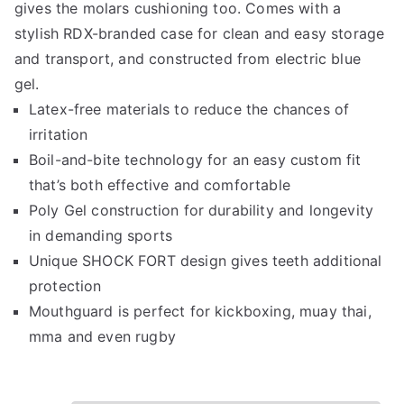
gives the molars cushioning too. Comes with a
stylish RDX-branded case for clean and easy storage
and transport, and constructed from electric blue
gel.
Latex-free materials to reduce the chances of
irritation
Boil-and-bite technology for an easy custom fit
that’s both effective and comfortable
Poly Gel construction for durability and longevity
in demanding sports
Unique SHOCK FORT design gives teeth additional
protection
Mouthguard is perfect for kickboxing, muay thai,
mma and even rugby