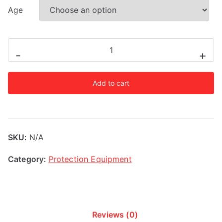
Age
RDX
-
+
3Y
Yellow
Add to cart
Mouth
Guard
quantity
SKU:
N/A
Category:
Protection Equipment
Reviews (0)