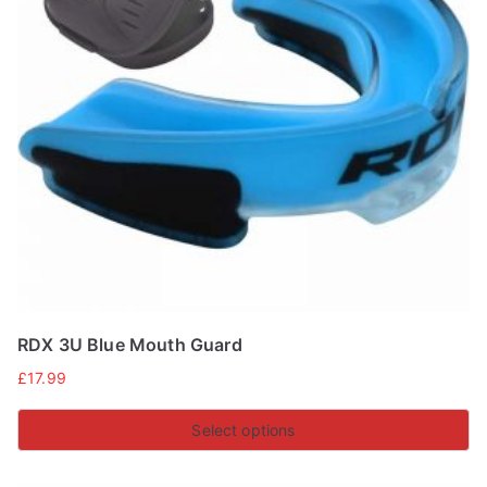
RDX 3U Blue Mouth Guard
£
17.99
Select options
This